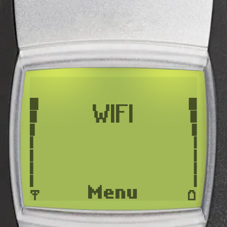
WIFI
Menu