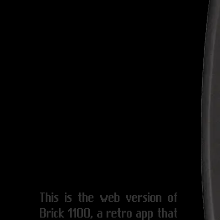
This is the web version of
Brick 1100, a retro app that