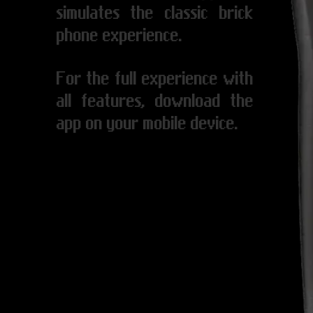
simulates the classic brick
phone experience.
For the full experience with
all features, download the
app on your mobile device.